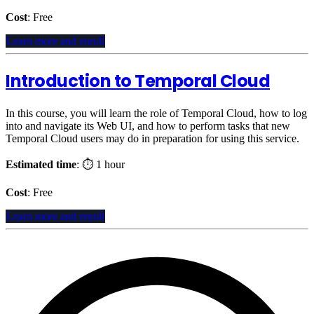
Cost
: Free
Learn more and enroll
Introduction to Temporal Cloud
In this course, you will learn the role of Temporal Cloud, how to log
into and navigate its Web UI, and how to perform tasks that new
Temporal Cloud users may do in preparation for using this service.
Estimated time
: ⏱️ 1 hour
Cost
: Free
Learn more and enroll