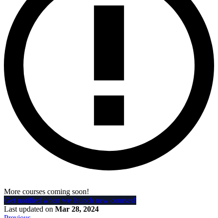
More courses coming soon!
Get notified when we launch new courses!
Last updated
on
Mar 28, 2024
Previous