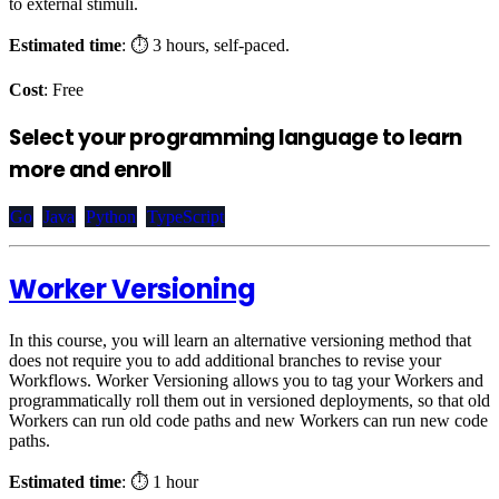
to external stimuli.
Estimated time
: ⏱️ 3 hours, self-paced.
Cost
: Free
Select your programming language to learn
more and enroll
Go
Java
Python
TypeScript
Worker Versioning
In this course, you will learn an alternative versioning method that
does not require you to add additional branches to revise your
Workflows. Worker Versioning allows you to tag your Workers and
programmatically roll them out in versioned deployments, so that old
Workers can run old code paths and new Workers can run new code
paths.
Estimated time
: ⏱️ 1 hour