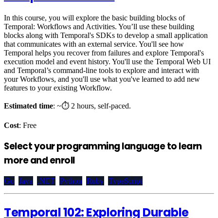
In this course, you will explore the basic building blocks of
Temporal: Workflows and Activities. You’ll use these building
blocks along with Temporal's SDKs to develop a small application
that communicates with an external service. You'll see how
Temporal helps you recover from failures and explore Temporal's
execution model and event history. You'll use the Temporal Web UI
and Temporal’s command-line tools to explore and interact with
your Workflows, and you'll use what you've learned to add new
features to your existing Workflow.
Estimated time
: ~⏱️ 2 hours, self-paced.
Cost
: Free
Select your programming language to learn
more and enroll
Go
Java
.NET
Python
Ruby
TypeScript
Temporal 102: Exploring Durable