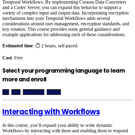
Temporal Workflows. By implementing Custom Data Converters
and a Codec Server, you can expand this behavior to support a
variety of complex input and output data. Incorporating encryption
mechanisms into your Temporal Workflows adds several
considerations around user management, encryption standards, and
key rotation. This course provides some general guidance and
example applications for addressing each of these considerations.
Estimated time
: ⏱️ 2 hours, self-paced.
Cost
: Free
Select your programming language to learn
more and enroll
Go
Java
TypeScript
Python
Interacting with Workflows
In this course, you’ll expand your ability to write dynamic
Workflows by interacting with them and enabling them to respond