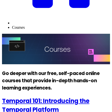
Courses
Go deeper with our free, self-paced online
courses that provide in-depth hands-on
learning experiences.
Temporal 101: Introducing the
Temporal Platform