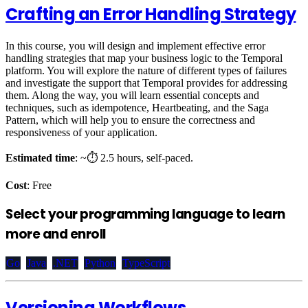
Crafting an Error Handling Strategy
In this course, you will design and implement effective error
handling strategies that map your business logic to the Temporal
platform. You will explore the nature of different types of failures
and investigate the support that Temporal provides for addressing
them. Along the way, you will learn essential concepts and
techniques, such as idempotence, Heartbeating, and the Saga
Pattern, which will help you to ensure the correctness and
responsiveness of your application.
Estimated time
: ~⏱️ 2.5 hours, self-paced.
Cost
: Free
Select your programming language to learn
more and enroll
Go
Java
.NET
Python
TypeScript
Versioning Workflows