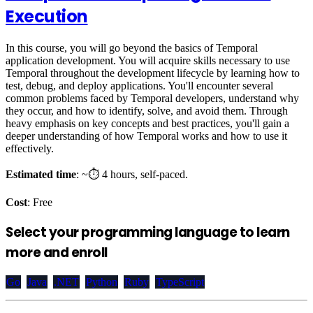
Execution
In this course, you will go beyond the basics of Temporal
application development. You will acquire skills necessary to use
Temporal throughout the development lifecycle by learning how to
test, debug, and deploy applications. You'll encounter several
common problems faced by Temporal developers, understand why
they occur, and how to identify, solve, and avoid them. Through
heavy emphasis on key concepts and best practices, you'll gain a
deeper understanding of how Temporal works and how to use it
effectively.
Estimated time
: ~⏱️ 4 hours, self-paced.
Cost
: Free
Select your programming language to learn
more and enroll
Go
Java
.NET
Python
Ruby
TypeScript