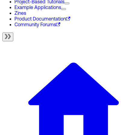
Project-Based Tutorials
Example Applications
Zines
Product Documentation
Community Forums