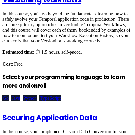
In this course, you'll go beyond the fundamentals, learning how to
safely evolve your Temporal application code in production. There
are three primary approaches to versioning Temporal Workflows,
and this course will cover each of them, bookended by examples of
how to monitor and test your Workflow Execution History, so you
can verify that your Versioning is working correctly.
Estimated time
: ⏱️ 1.5 hours, self-paced.
Cost
: Free
Select your programming language to learn
more and enroll
Go
Java
Python
TypeScript
Securing Application Data
In this course, you'll implement Custom Data Conversion for your