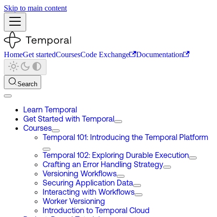
Skip to main content
Home
Get started
Courses
Code Exchange
Documentation
Search
Learn Temporal
Get Started with Temporal
Courses
Temporal 101: Introducing the Temporal Platform
Temporal 102: Exploring Durable Execution
Crafting an Error Handling Strategy
Versioning Workflows
Securing Application Data
Interacting with Workflows
Worker Versioning
Introduction to Temporal Cloud