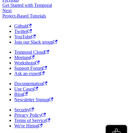
Get Started with Temporal
Next
Project-Based Tutorials
Github
Twitter
YouTube
Join our Slack group
Temporal Cloud
Meetups
Workshops
Support Forum
Ask an expert
Documentation
Use Cases
Blog
Newsletter Signup
Security
Privacy Policy
Terms of Service
We're Hiring