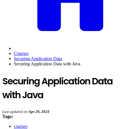
Courses
Securing Application Data
Securing Application Data with Java
Securing Application Data
with Java
Last updated
on
Apr 29, 2024
Tags:
courses