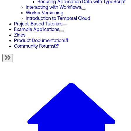
Securing Application Data with TypeScript
Interacting with Workflows
Worker Versioning
Introduction to Temporal Cloud
Project-Based Tutorials
Example Applications
Zines
Product Documentation
Community Forums