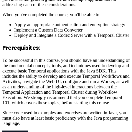
addressing each of these considerations.
When you've completed the course, you'll be able to:
Apply an appropriate authentication and encryption strategy
Implement a Custom Data Converter
Deploy and Integrate a Codec Server with a Temporal Cluster
Prerequisites:
To be successful in this course, you should have an understanding of
the fundamental concepts, tools, and techniques used to develop and
execute basic Temporal applications with the Java SDK. This
includes the ability to develop and execute Temporal Workflows and
Activities, navigate the Web UI, configure and run a Worker, as well
as an understanding of the high-level interactions between the
Temporal Application and Temporal Cluster during Workflow
Execution. We strongly recommend that you complete Temporal
101, which covers these topics, before starting this course.
Since code used in examples and exercises are written in Java, you
must also have at least basic proficiency with the Java programming
language.