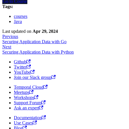
Go to Course
Tags:
courses
Java
Last updated
on
Apr 29, 2024
Previous
Securing Application Data with Go
Next
Securing Application Data with Python
Github
Twitter
YouTube
Join our Slack group
Temporal Cloud
Meetups
Workshops
Support Forum
Ask an expert
Documentation
Use Cases
Blog