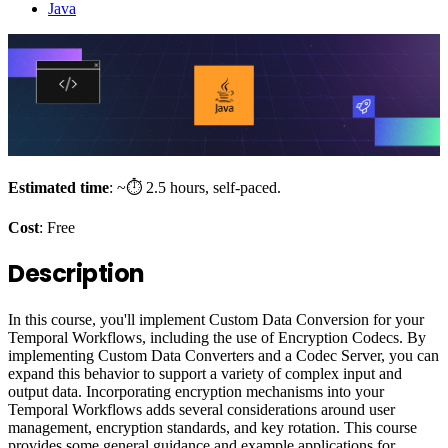
Java
Estimated time
: ~⏱️ 2.5 hours, self-paced.
Cost
: Free
Description
In this course, you'll implement Custom Data Conversion for your
Temporal Workflows, including the use of Encryption Codecs. By
implementing Custom Data Converters and a Codec Server, you can
expand this behavior to support a variety of complex input and
output data. Incorporating encryption mechanisms into your
Temporal Workflows adds several considerations around user
management, encryption standards, and key rotation. This course
provides some general guidance and example applications for