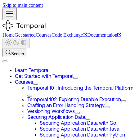
Skip to main content
Home
Get started
Courses
Code Exchange
Documentation
Search
Learn Temporal
Get Started with Temporal
Courses
Temporal 101: Introducing the Temporal Platform
Temporal 102: Exploring Durable Execution
Crafting an Error Handling Strategy
Versioning Workflows
Securing Application Data
Securing Application Data with Go
Securing Application Data with Java
Securing Application Data with Python