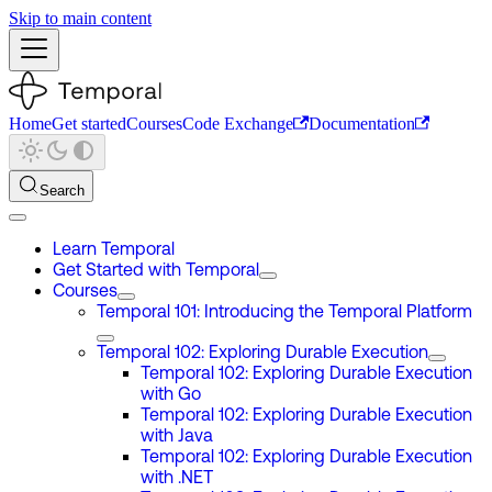
Skip to main content
Home
Get started
Courses
Code Exchange
Documentation
Search
Learn Temporal
Get Started with Temporal
Courses
Temporal 101: Introducing the Temporal Platform
Temporal 102: Exploring Durable Execution
Temporal 102: Exploring Durable Execution
with Go
Temporal 102: Exploring Durable Execution
with Java
Temporal 102: Exploring Durable Execution
with .NET