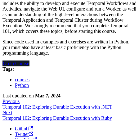
includes the ability to develop and execute Temporal Workflows and
Activities, navigate the Web UI, configure and run a Worker, as well
as an understanding of the high-level interactions between the
Temporal Application and Temporal Cluster during Workflow
Execution. We strongly recommend that you complete Temporal
101, which covers these topics, before starting this course.
Since code used in examples and exercises are written in Python,
you must also have at least basic proficiency with the Python
programming language.
Go to Course
Tags:
courses
Python
Last updated
on
Mar 7, 2024
Previous
Temporal 102: Exploring Durable Execution with .NET
Next
Temporal 102: Exploring Durable Execution with Ruby
Github
Twitter