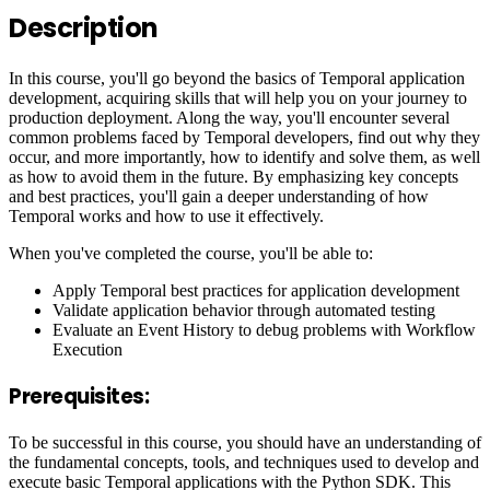
Description
In this course, you'll go beyond the basics of Temporal application
development, acquiring skills that will help you on your journey to
production deployment. Along the way, you'll encounter several
common problems faced by Temporal developers, find out why they
occur, and more importantly, how to identify and solve them, as well
as how to avoid them in the future. By emphasizing key concepts
and best practices, you'll gain a deeper understanding of how
Temporal works and how to use it effectively.
When you've completed the course, you'll be able to:
Apply Temporal best practices for application development
Validate application behavior through automated testing
Evaluate an Event History to debug problems with Workflow
Execution
Prerequisites:
To be successful in this course, you should have an understanding of
the fundamental concepts, tools, and techniques used to develop and
execute basic Temporal applications with the Python SDK. This