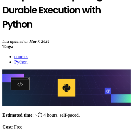
Durable Execution with
Python
Last updated
on
Mar 7, 2024
Tags:
courses
Python
Estimated time
: ~⏱️ 4 hours, self-paced.
Cost
: Free