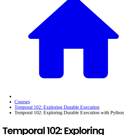
Courses
Temporal 102: Exploring Durable Execution
Temporal 102: Exploring Durable Execution with Python
Temporal 102: Exploring