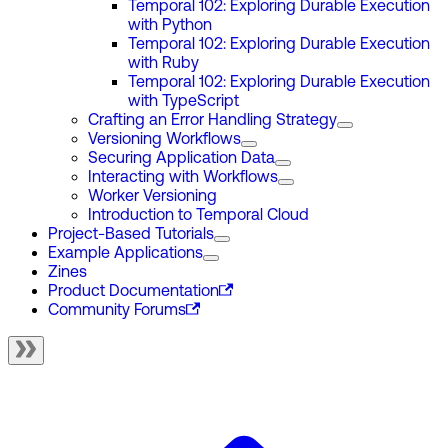
Temporal 102: Exploring Durable Execution
with Python
Temporal 102: Exploring Durable Execution
with Ruby
Temporal 102: Exploring Durable Execution
with TypeScript
Crafting an Error Handling Strategy
Versioning Workflows
Securing Application Data
Interacting with Workflows
Worker Versioning
Introduction to Temporal Cloud
Project-Based Tutorials
Example Applications
Zines
Product Documentation
Community Forums