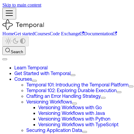
Skip to main content
Home
Get started
Courses
Code Exchange
Documentation
Search
Learn Temporal
Get Started with Temporal
Courses
Temporal 101: Introducing the Temporal Platform
Temporal 102: Exploring Durable Execution
Crafting an Error Handling Strategy
Versioning Workflows
Versioning Workflows with Go
Versioning Workflows with Java
Versioning Workflows with Python
Versioning Workflows with TypeScript
Securing Application Data