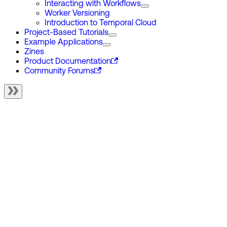
Interacting with Workflows
Worker Versioning
Introduction to Temporal Cloud
Project-Based Tutorials
Example Applications
Zines
Product Documentation
Community Forums