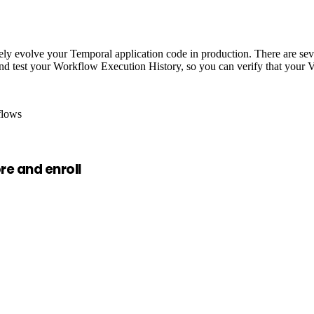
afely evolve your Temporal application code in production. There are s
 test your Workflow Execution History, so you can verify that your Ve
flows
e and enroll