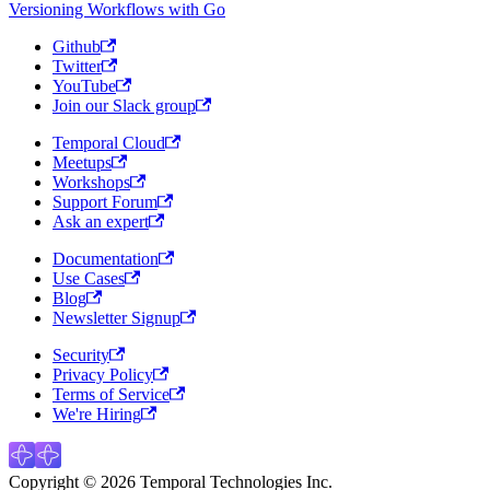
Versioning Workflows with Go
Github
Twitter
YouTube
Join our Slack group
Temporal Cloud
Meetups
Workshops
Support Forum
Ask an expert
Documentation
Use Cases
Blog
Newsletter Signup
Security
Privacy Policy
Terms of Service
We're Hiring
Copyright © 2026 Temporal Technologies Inc.