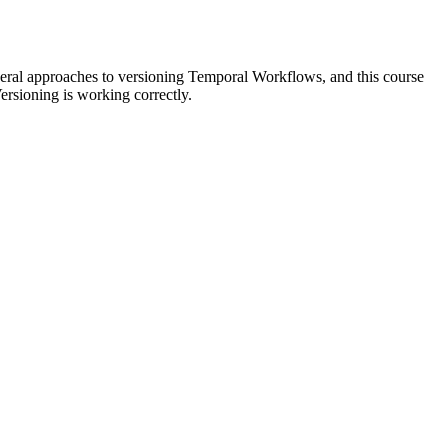
everal approaches to versioning Temporal Workflows, and this course
rsioning is working correctly.