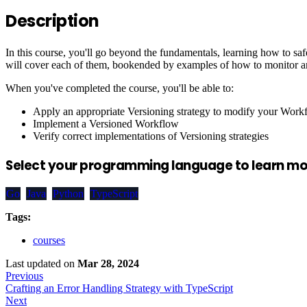
Description
In this course, you'll go beyond the fundamentals, learning how to s
will cover each of them, bookended by examples of how to monitor and
When you've completed the course, you'll be able to:
Apply an appropriate Versioning strategy to modify your Work
Implement a Versioned Workflow
Verify correct implementations of Versioning strategies
Select your programming language to learn mor
Go
Java
Python
TypeScript
Tags:
courses
Last updated
on
Mar 28, 2024
Previous
Crafting an Error Handling Strategy with TypeScript
Next