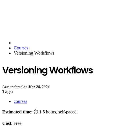
Courses
Versioning Workflows
Versioning Workflows
Last updated
on
Mar 28, 2024
Tags:
courses
Estimated time
: ⏱️ 1.5 hours, self-paced.
Cost
: Free