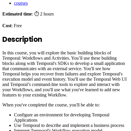
courses
Estimated time
: ⏱️ 2 hours
Cost
: Free
Description
In this course, you will explore the basic building blocks of
Temporal: Workflows and Activities. You’ll use these building
blocks along with Temporal's SDKs to develop a small application
that communicates with an external service. You'll see how
Temporal helps you recover from failures and explore Temporal's
execution model and event history. You'll use the Temporal Web UI
and Temporal’s command-line tools to explore and interact with
your Workflows, and you'll use what you've learned to add new
features to your existing Workflow.
When you've completed the course, you'll be able to:
Configure an environment for developing Temporal
Applications
Use Temporal to describe and implement a business process
Interpret Temporal's Workflow execution model