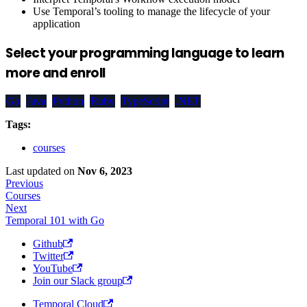
Use Temporal’s tooling to manage the lifecycle of your
application
Select your programming language to learn
more and enroll
Go
Java
Python
Ruby
TypeScript
.NET
Tags:
courses
Last updated
on
Nov 6, 2023
Previous
Courses
Next
Temporal 101 with Go
Github
Twitter
YouTube
Join our Slack group
Temporal Cloud