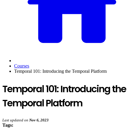
Courses
Temporal 101: Introducing the Temporal Platform
Temporal 101: Introducing the
Temporal Platform
Last updated
on
Nov 6, 2023
Tags: