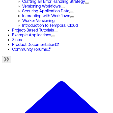
Crafting an Error Handling Strategy
Versioning Workflows
Securing Application Data
Interacting with Workflows
Worker Versioning
Introduction to Temporal Cloud
Project-Based Tutorials
Example Applications
Zines
Product Documentation
Community Forums