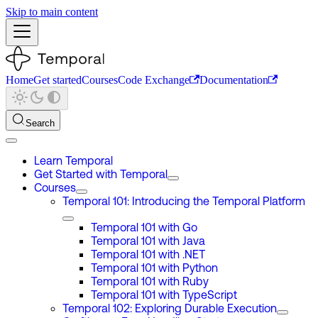
Skip to main content
Home
Get started
Courses
Code Exchange
Documentation
Search
Learn Temporal
Get Started with Temporal
Courses
Temporal 101: Introducing the Temporal Platform
Temporal 101 with Go
Temporal 101 with Java
Temporal 101 with .NET
Temporal 101 with Python
Temporal 101 with Ruby
Temporal 101 with TypeScript
Temporal 102: Exploring Durable Execution