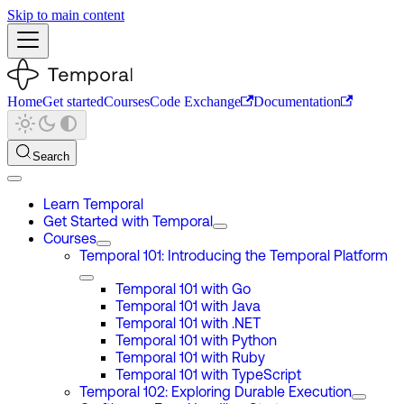
Skip to main content
Home
Get started
Courses
Code Exchange
Documentation
Search
Learn Temporal
Get Started with Temporal
Courses
Temporal 101: Introducing the Temporal Platform
Temporal 101 with Go
Temporal 101 with Java
Temporal 101 with .NET
Temporal 101 with Python
Temporal 101 with Ruby
Temporal 101 with TypeScript
Temporal 102: Exploring Durable Execution