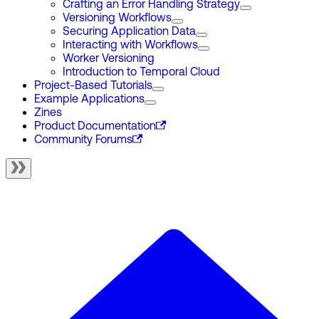
Crafting an Error Handling Strategy
Versioning Workflows
Securing Application Data
Interacting with Workflows
Worker Versioning
Introduction to Temporal Cloud
Project-Based Tutorials
Example Applications
Zines
Product Documentation
Community Forums