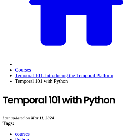
Courses
Temporal 101: Introducing the Temporal Platform
Temporal 101 with Python
Temporal 101 with Python
Last updated
on
Mar 11, 2024
Tags:
courses
Python