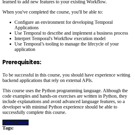
learned to add new features to your existing Workflow.
When you've completed the course, you'll be able to:
Configure an environment for developing Temporal
Applications
Use Temporal to describe and implement a business process
Interpret Temporal's Workflow execution model
Use Temporal’s tooling to manage the lifecycle of your
application
Prerequisites:
To be successful in this course, you should have experience writing
backend applications that rely on external APIs.
This course uses the Python programming language. Although the
code examples and hands-on exercises are written in Python, they
include explanations and avoid advanced language features, so a
developer with minimal Python experience should be able to
successfully complete this course.
Go to Course
Tags: