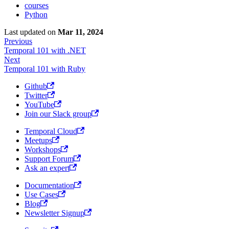
courses
Python
Last updated
on
Mar 11, 2024
Previous
Temporal 101 with .NET
Next
Temporal 101 with Ruby
Github
Twitter
YouTube
Join our Slack group
Temporal Cloud
Meetups
Workshops
Support Forum
Ask an expert
Documentation
Use Cases
Blog
Newsletter Signup