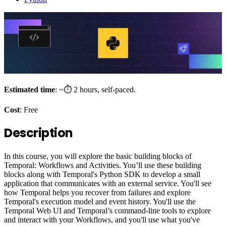
Estimated time
: ~⏱️ 2 hours, self-paced.
Cost
: Free
Description
In this course, you will explore the basic building blocks of
Temporal: Workflows and Activities. You’ll use these building
blocks along with Temporal's Python SDK to develop a small
application that communicates with an external service. You'll see
how Temporal helps you recover from failures and explore
Temporal's execution model and event history. You'll use the
Temporal Web UI and Temporal’s command-line tools to explore
and interact with your Workflows, and you'll use what you've