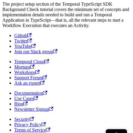
The project setup section of the Temporal TypeScript SDK
Background Check tutorial covers the minimum set of concepts and
implementation details needed to build and run a Temporal
Application in TypeScript—that is, all the relevant steps to start a
Workflow Execution that executes an Activity.
Github
Twitter
YouTube
Join our Slack group
Temporal Cloud
Meetups
Workshops
Support Forum
Ask an expert
Documentation
Use Cases
Blog
Newsletter Signup
Security
Privacy Policy
Terms of Service