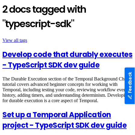
2 docs tagged with
"typescript-sdk"
View all tags
Develop code that durably executes
- TypeScript SDK dev guide
Feedback
The Durable Execution section of the Temporal Background Check
tutorial covers advanced beginner concepts for working with
Temporal, including testing your code, reviewing workflow event
history, adding timers, and understanding determinism. Developing
for durable execution is a core aspect of Temporal.
Set up a Temporal Application
project - TypeScript SDK dev guide