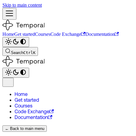
Skip to main content
Home
Get started
Courses
Code Exchange
Documentation
Search
Ctrl
K
Home
Get started
Courses
Code Exchange
Documentation
← Back to main menu