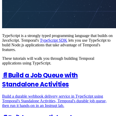
TypeScript is a strongly typed programming language that builds on
JavaScript. Temporal's
TypeScript SDK
lets you use TypeScript to
build Node.js applications that take advantage of Temporal's
features.
These tutorials will walk you through building Temporal
applications using TypeScript.
📄️
Build a Job Queue with
Standalone Activities
Build a durable webhook delivery service in TypeScript using
Temporal's Standalone Activities, Temporal's durable job queue,
then run it hands-on in an Instruqt lab.