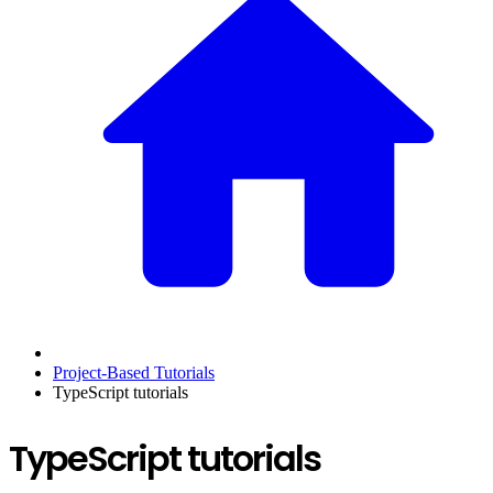
Project-Based Tutorials
TypeScript tutorials
TypeScript tutorials