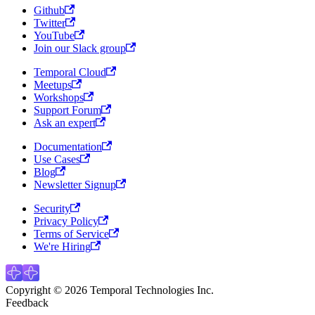
Github
Twitter
YouTube
Join our Slack group
Temporal Cloud
Meetups
Workshops
Support Forum
Ask an expert
Documentation
Use Cases
Blog
Newsletter Signup
Security
Privacy Policy
Terms of Service
We're Hiring
Copyright © 2026 Temporal Technologies Inc.
Feedback