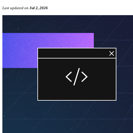
Last updated
on
Jul 2, 2026