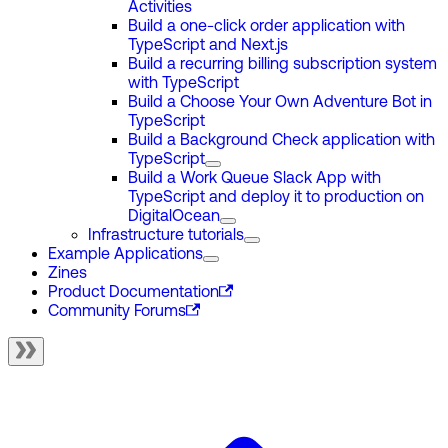
Activities
Build a one-click order application with
TypeScript and Next.js
Build a recurring billing subscription system
with TypeScript
Build a Choose Your Own Adventure Bot in
TypeScript
Build a Background Check application with
TypeScript
Build a Work Queue Slack App with
TypeScript and deploy it to production on
DigitalOcean
Infrastructure tutorials
Example Applications
Zines
Product Documentation
Community Forums