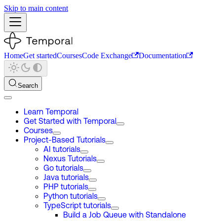
Skip to main content
Home
Get started
Courses
Code Exchange
Documentation
Search
Learn Temporal
Get Started with Temporal
Courses
Project-Based Tutorials
AI tutorials
Nexus Tutorials
Go tutorials
Java tutorials
PHP tutorials
Python tutorials
TypeScript tutorials
Build a Job Queue with Standalone