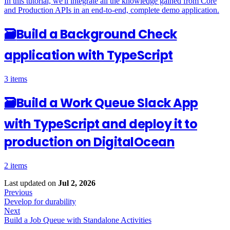
In this tutorial, we'll integrate all the knowledge gained from Core
and Production APIs in an end-to-end, complete demo application.
🗃
Build a Background Check
application with TypeScript
3 items
🗃
Build a Work Queue Slack App
with TypeScript and deploy it to
production on DigitalOcean
2 items
Last updated
on
Jul 2, 2026
Previous
Develop for durability
Next
Build a Job Queue with Standalone Activities