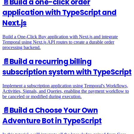
📄️
Build a one-click order
application with TypeScript and
Next.js
Build a One-Click Buy application with Next.js and integrate
Temporal using Next.js API routes to create a durable order
processing backend.
📄️
Build a recurring billing
subscription system with TypeScript
Implement a subscription application using Temporal's Workflows,
Activities, Signals, and Queries, enabling the payment workflow to
be canceled or modified during execution.
📄️
Build a Choose Your Own
Adventure Bot in TypeScript