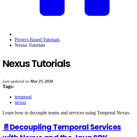
Project-Based Tutorials
Nexus Tutorials
Nexus Tutorials
Last updated
on
Mar 25, 2026
Tags:
temporal
nexus
Learn how to decouple teams and services using Temporal Nexus.
📄️
Decoupling Temporal Services