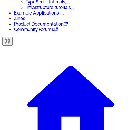
TypeScript tutorials
Infrastructure tutorials
Example Applications
Zines
Product Documentation
Community Forums