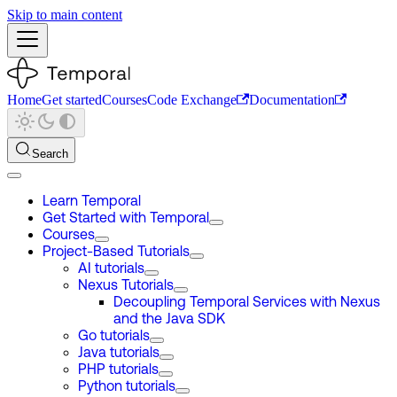
Skip to main content
Home
Get started
Courses
Code Exchange
Documentation
Search
Learn Temporal
Get Started with Temporal
Courses
Project-Based Tutorials
AI tutorials
Nexus Tutorials
Decoupling Temporal Services with Nexus
and the Java SDK
Go tutorials
Java tutorials
PHP tutorials
Python tutorials