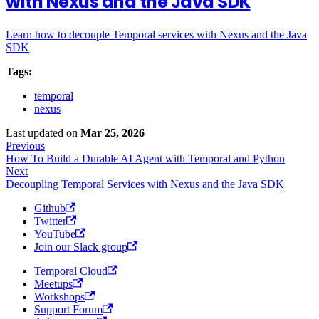
with Nexus and the Java SDK
Learn how to decouple Temporal services with Nexus and the Java
SDK
Tags:
temporal
nexus
Last updated
on
Mar 25, 2026
Previous
How To Build a Durable AI Agent with Temporal and Python
Next
Decoupling Temporal Services with Nexus and the Java SDK
Github
Twitter
YouTube
Join our Slack group
Temporal Cloud
Meetups
Workshops
Support Forum