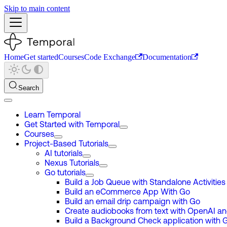
Skip to main content
Home
Get started
Courses
Code Exchange
Documentation
Search
Learn Temporal
Get Started with Temporal
Courses
Project-Based Tutorials
AI tutorials
Nexus Tutorials
Go tutorials
Build a Job Queue with Standalone Activities
Build an eCommerce App With Go
Build an email drip campaign with Go
Create audiobooks from text with OpenAI a
Build a Background Check application with 