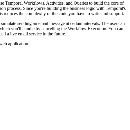
 use Temporal Workflows, Activities, and Queries to build the core of
ion process. Since you're building the business logic with Temporal's
is reduces the complexity of the code you have to write and support.
 simulate sending an email message at certain intervals. The user can
g, which you'll handle by cancelling the Workflow Execution. You can
ll a live email service in the future.
web application.