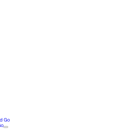
nd Go
Go