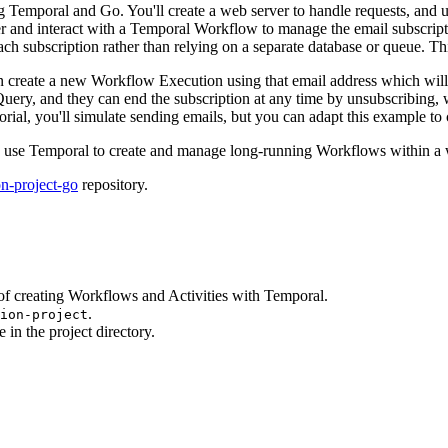
sing Temporal and Go. You'll create a web server to handle requests, and
er and interact with a Temporal Workflow to manage the email subscript
ch subscription rather than relying on a separate database or queue. Th
hen create a new Workflow Execution using that email address which will
a Query, and they can end the subscription at any time by unsubscribin
ial, you'll simulate sending emails, but you can adapt this example to ca
w to use Temporal to create and manage long-running Workflows within a 
on-project-go
repository.
of creating Workflows and Activities with Temporal.
.
tion-project
 in the project directory.