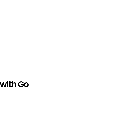
 with Go