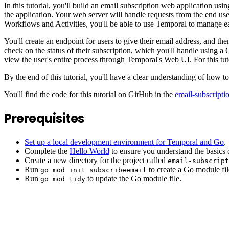
In this tutorial, you'll build an email subscription web application u
the application. Your web server will handle requests from the end us
Workflows and Activities, you'll be able to use Temporal to manage ea
You'll create an endpoint for users to give their email address, and t
check on the status of their subscription, which you'll handle using 
view the user's entire process through Temporal's Web UI. For this tutor
By the end of this tutorial, you'll have a clear understanding of ho
You'll find the code for this tutorial on GitHub in the
email-subscripti
Prerequisites
Set up a local development environment for Temporal and Go
.
Complete the
Hello World
to ensure you understand the basics 
Create a new directory for the project called
email-subscrip
Run
to create a Go module file
go mod init subscribeemail
Run
to update the Go module file.
go mod tidy