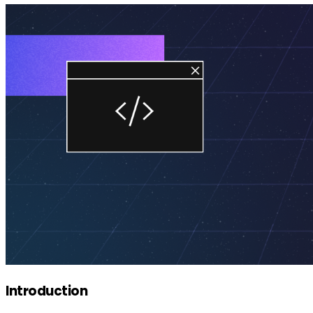
Introduction