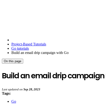
Project-Based Tutorials
Go tutorials
Build an email drip campaign with Go
On this page
Build an email drip campaign
Last updated
on
Sep 28, 2023
Tags:
Go