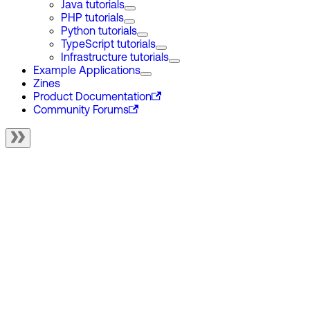
Java tutorials
PHP tutorials
Python tutorials
TypeScript tutorials
Infrastructure tutorials
Example Applications
Zines
Product Documentation
Community Forums