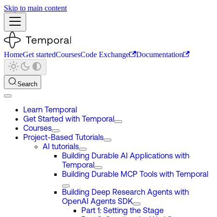
Skip to main content
Home
Get started
Courses
Code Exchange
Documentation
Search
Learn Temporal
Get Started with Temporal
Courses
Project-Based Tutorials
AI tutorials
Building Durable AI Applications with
Temporal
Building Durable MCP Tools with Temporal
Building Deep Research Agents with
OpenAI Agents SDK
Part 1: Setting the Stage