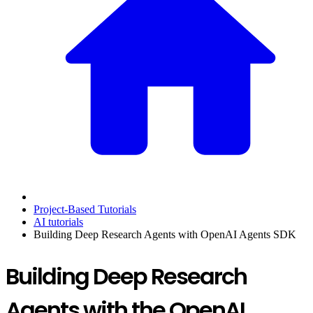
Project-Based Tutorials
AI tutorials
Building Deep Research Agents with OpenAI Agents SDK
Building Deep Research
Agents with the OpenAI