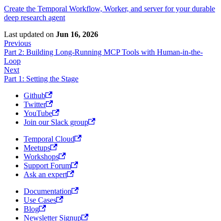
Create the Temporal Workflow, Worker, and server for your durable
deep research agent
Last updated
on
Jun 16, 2026
Previous
Part 2: Building Long-Running MCP Tools with Human-in-the-
Loop
Next
Part 1: Setting the Stage
Github
Twitter
YouTube
Join our Slack group
Temporal Cloud
Meetups
Workshops
Support Forum
Ask an expert
Documentation
Use Cases
Blog
Newsletter Signup