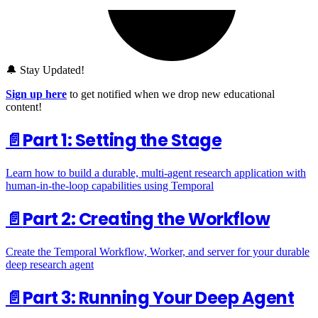
🔔 Stay Updated!
Sign up here
to get notified when we drop new educational
content!
📄️
Part 1: Setting the Stage
Learn how to build a durable, multi-agent research application with
human-in-the-loop capabilities using Temporal
📄️
Part 2: Creating the Workflow
Create the Temporal Workflow, Worker, and server for your durable
deep research agent
📄️
Part 3: Running Your Deep Agent