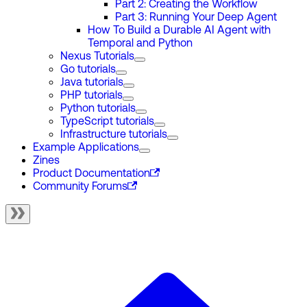
Part 2: Creating the Workflow
Part 3: Running Your Deep Agent
How To Build a Durable AI Agent with
Temporal and Python
Nexus Tutorials
Go tutorials
Java tutorials
PHP tutorials
Python tutorials
TypeScript tutorials
Infrastructure tutorials
Example Applications
Zines
Product Documentation
Community Forums