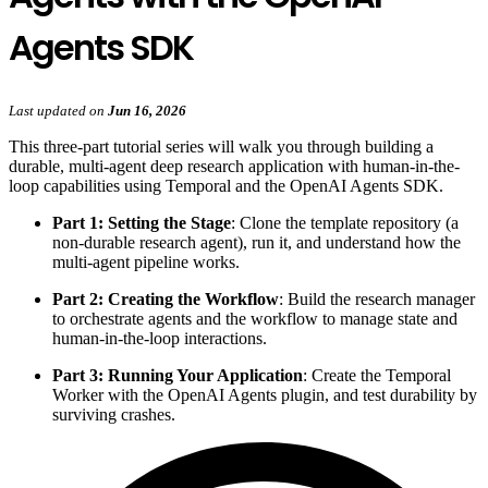
Agents SDK
Last updated
on
Jun 16, 2026
This three-part tutorial series will walk you through building a
durable, multi-agent deep research application with human-in-the-
loop capabilities using Temporal and the OpenAI Agents SDK.
Part 1: Setting the Stage
: Clone the template repository (a
non-durable research agent), run it, and understand how the
multi-agent pipeline works.
Part 2: Creating the Workflow
: Build the research manager
to orchestrate agents and the workflow to manage state and
human-in-the-loop interactions.
Part 3: Running Your Application
: Create the Temporal
Worker with the OpenAI Agents plugin, and test durability by
surviving crashes.