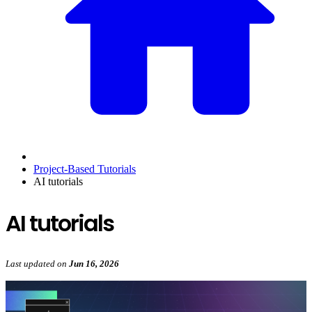
Project-Based Tutorials
AI tutorials
AI tutorials
Last updated
on
Jun 16, 2026