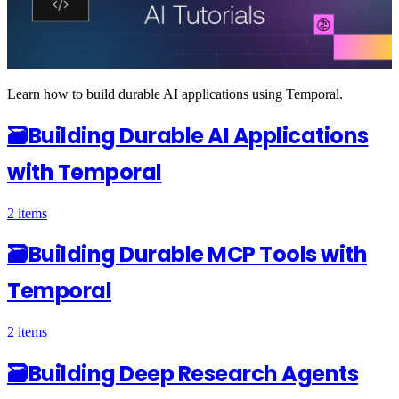
Learn how to build durable AI applications using Temporal.
🗃
Building Durable AI Applications
with Temporal
2 items
🗃
Building Durable MCP Tools with
Temporal
2 items
🗃
Building Deep Research Agents