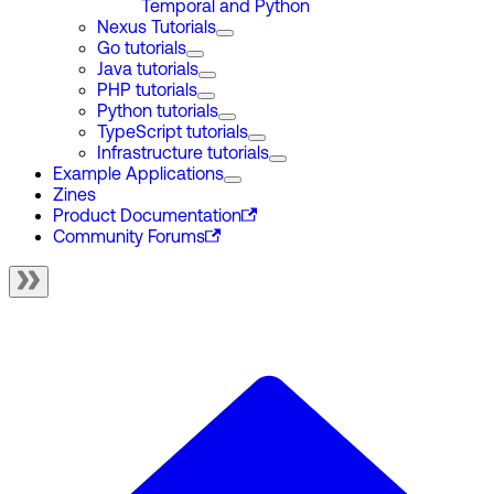
Temporal and Python
Nexus Tutorials
Go tutorials
Java tutorials
PHP tutorials
Python tutorials
TypeScript tutorials
Infrastructure tutorials
Example Applications
Zines
Product Documentation
Community Forums