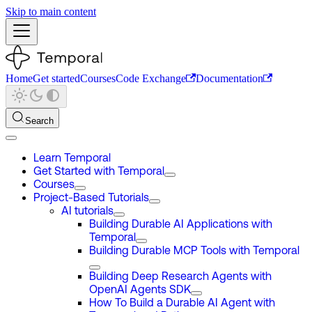
Skip to main content
Home
Get started
Courses
Code Exchange
Documentation
Search
Learn Temporal
Get Started with Temporal
Courses
Project-Based Tutorials
AI tutorials
Building Durable AI Applications with
Temporal
Building Durable MCP Tools with Temporal
Building Deep Research Agents with
OpenAI Agents SDK
How To Build a Durable AI Agent with