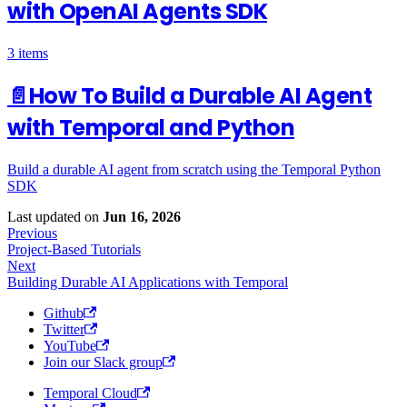
with OpenAI Agents SDK
3 items
📄️
How To Build a Durable AI Agent
with Temporal and Python
Build a durable AI agent from scratch using the Temporal Python
SDK
Last updated
on
Jun 16, 2026
Previous
Project-Based Tutorials
Next
Building Durable AI Applications with Temporal
Github
Twitter
YouTube
Join our Slack group
Temporal Cloud