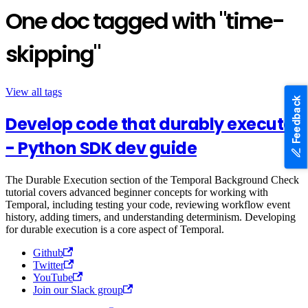
One doc tagged with "time-
skipping"
View all tags
Feedback
Develop code that durably executes
- Python SDK dev guide
The Durable Execution section of the Temporal Background Check
tutorial covers advanced beginner concepts for working with
Temporal, including testing your code, reviewing workflow event
history, adding timers, and understanding determinism. Developing
for durable execution is a core aspect of Temporal.
Github
Twitter
YouTube
Join our Slack group