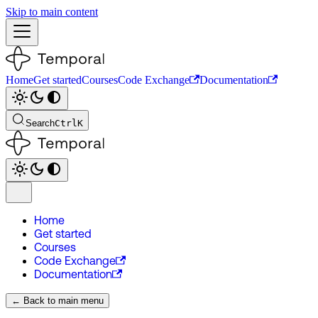
Skip to main content
Home
Get started
Courses
Code Exchange
Documentation
Search
Ctrl
K
Home
Get started
Courses
Code Exchange
Documentation
← Back to main menu