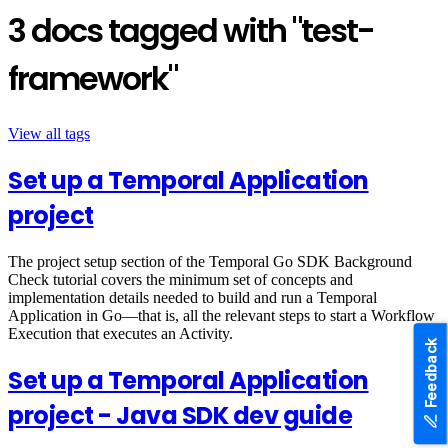
3 docs tagged with "test-
framework"
View all tags
Set up a Temporal Application
project
The project setup section of the Temporal Go SDK Background
Check tutorial covers the minimum set of concepts and
implementation details needed to build and run a Temporal
Application in Go—that is, all the relevant steps to start a Workflow
Execution that executes an Activity.
Feedback
Set up a Temporal Application
project - Java SDK dev guide