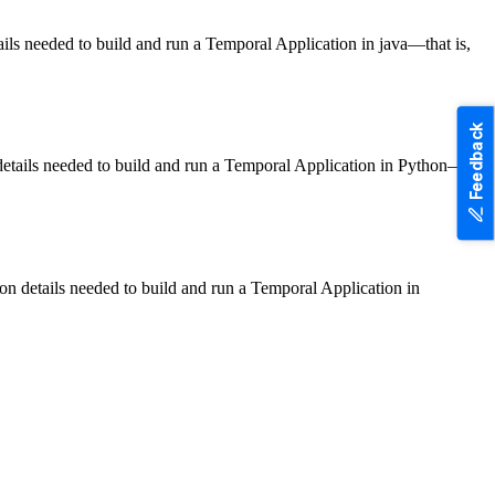
ls needed to build and run a Temporal Application in java—that is,
Feedback
etails needed to build and run a Temporal Application in Python—
n details needed to build and run a Temporal Application in