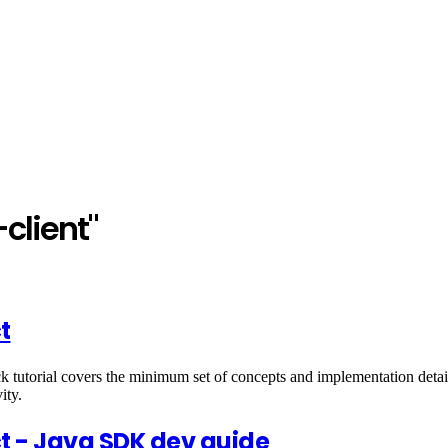
client"
t
utorial covers the minimum set of concepts and implementation detail
ity.
ct - Java SDK dev guide