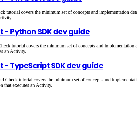
 tutorial covers the minimum set of concepts and implementation detai
tivity.
t - Python SDK dev guide
eck tutorial covers the minimum set of concepts and implementation d
es an Activity.
t - TypeScript SDK dev guide
 Check tutorial covers the minimum set of concepts and implementatio
n that executes an Activity.