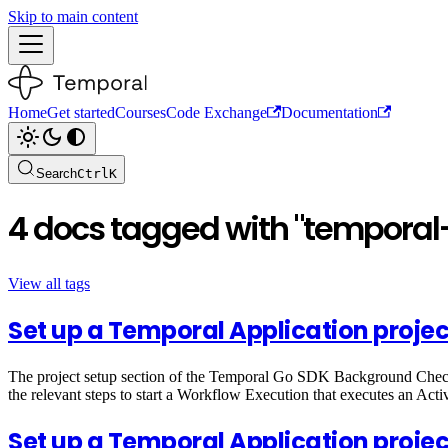
Skip to main content
Home
Get started
Courses
Code Exchange
Documentation
Search
Ctrl
K
4 docs tagged with "temporal-
View all tags
Set up a Temporal Application projec
The project setup section of the Temporal Go SDK Background Check t
the relevant steps to start a Workflow Execution that executes an Activ
Set up a Temporal Application proje