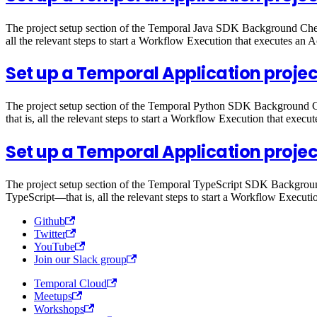
The project setup section of the Temporal Java SDK Background Check
all the relevant steps to start a Workflow Execution that executes an Ac
Set up a Temporal Application projec
The project setup section of the Temporal Python SDK Background Ch
that is, all the relevant steps to start a Workflow Execution that execut
Set up a Temporal Application projec
The project setup section of the Temporal TypeScript SDK Background
TypeScript—that is, all the relevant steps to start a Workflow Executio
Github
Twitter
YouTube
Join our Slack group
Temporal Cloud
Meetups
Workshops