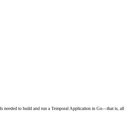
s needed to build and run a Temporal Application in Go—that is, all