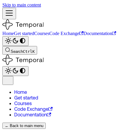
Skip to main content
Home
Get started
Courses
Code Exchange
Documentation
Search
Ctrl
K
Home
Get started
Courses
Code Exchange
Documentation
← Back to main menu