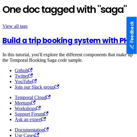
One doc tagged with "saga"
Feedback
View all tags
Build a trip booking system with PHP
In this tutorial, you'll explore the different components that make up
the Temporal Booking Saga code sample.
Github
Twitter
YouTube
Join our Slack group
Temporal Cloud
Meetups
Workshops
Support Forum
Ask an expert
Documentation
Use Cases