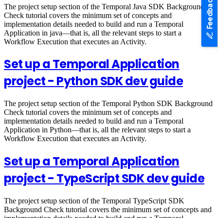
Feedback
The project setup section of the Temporal Java SDK Background
Check tutorial covers the minimum set of concepts and
implementation details needed to build and run a Temporal
Application in java—that is, all the relevant steps to start a
Workflow Execution that executes an Activity.
Set up a Temporal Application
project - Python SDK dev guide
The project setup section of the Temporal Python SDK Background
Check tutorial covers the minimum set of concepts and
implementation details needed to build and run a Temporal
Application in Python—that is, all the relevant steps to start a
Workflow Execution that executes an Activity.
Set up a Temporal Application
project - TypeScript SDK dev guide
The project setup section of the Temporal TypeScript SDK
Background Check tutorial covers the minimum set of concepts and