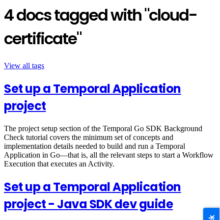
4 docs tagged with "cloud-
certificate"
View all tags
Set up a Temporal Application
project
The project setup section of the Temporal Go SDK Background
Check tutorial covers the minimum set of concepts and
implementation details needed to build and run a Temporal
Application in Go—that is, all the relevant steps to start a Workflow
Execution that executes an Activity.
Set up a Temporal Application
project - Java SDK dev guide