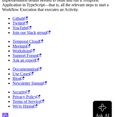
implementation details needed to build and run a Temporal
Application in TypeScript—that is, all the relevant steps to start a
Workflow Execution that executes an Activity.
Github
Twitter
YouTube
Join our Slack group
Temporal Cloud
Meetups
Workshops
Support Forum
Ask an expert
Documentation
Use Cases
Blog
Newsletter Signup
Security
Privacy Policy
Terms of Service
We're Hiring