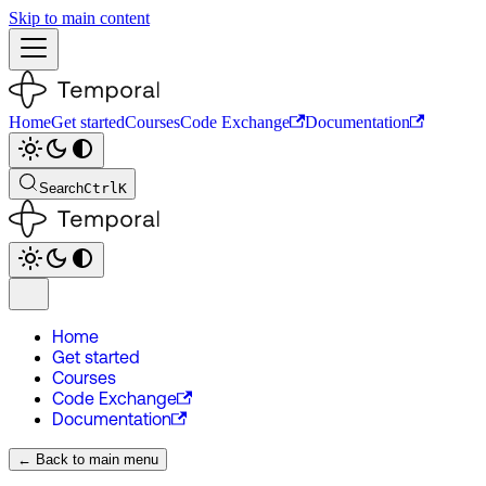
Skip to main content
Home
Get started
Courses
Code Exchange
Documentation
Search
Ctrl
K
Home
Get started
Courses
Code Exchange
Documentation
← Back to main menu