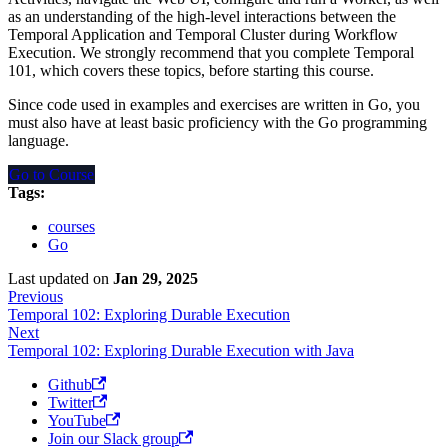
as an understanding of the high-level interactions between the
Temporal Application and Temporal Cluster during Workflow
Execution. We strongly recommend that you complete Temporal
101, which covers these topics, before starting this course.
Since code used in examples and exercises are written in Go, you
must also have at least basic proficiency with the Go programming
language.
Go to Course
Tags:
courses
Go
Last updated
on
Jan 29, 2025
Previous
Temporal 102: Exploring Durable Execution
Next
Temporal 102: Exploring Durable Execution with Java
Github
Twitter
YouTube
Join our Slack group