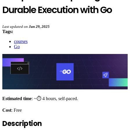
Durable Execution with Go
Last updated
on
Jan 29, 2025
Tags:
courses
Go
Estimated time
: ~⏱️ 4 hours, self-paced.
Cost
: Free
Description