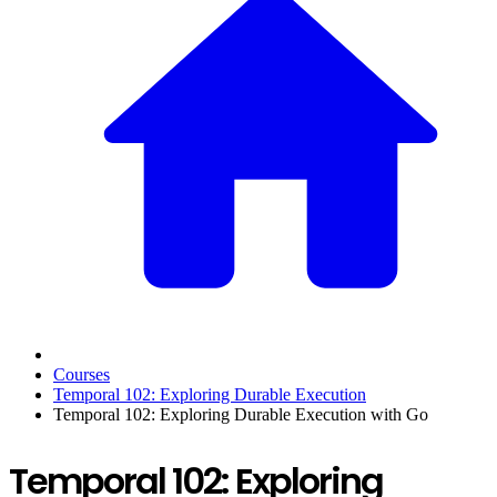
Courses
Temporal 102: Exploring Durable Execution
Temporal 102: Exploring Durable Execution with Go
Temporal 102: Exploring