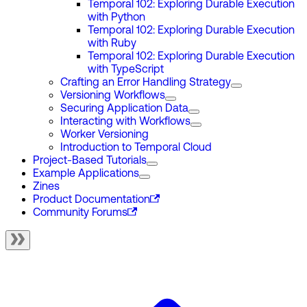
Temporal 102: Exploring Durable Execution
with Python
Temporal 102: Exploring Durable Execution
with Ruby
Temporal 102: Exploring Durable Execution
with TypeScript
Crafting an Error Handling Strategy
Versioning Workflows
Securing Application Data
Interacting with Workflows
Worker Versioning
Introduction to Temporal Cloud
Project-Based Tutorials
Example Applications
Zines
Product Documentation
Community Forums