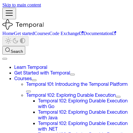
Skip to main content
Home
Get started
Courses
Code Exchange
Documentation
Search
Learn Temporal
Get Started with Temporal
Courses
Temporal 101: Introducing the Temporal Platform
Temporal 102: Exploring Durable Execution
Temporal 102: Exploring Durable Execution
with Go
Temporal 102: Exploring Durable Execution
with Java
Temporal 102: Exploring Durable Execution
with .NET