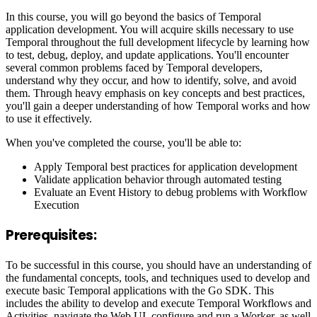
In this course, you will go beyond the basics of Temporal
application development. You will acquire skills necessary to use
Temporal throughout the full development lifecycle by learning how
to test, debug, deploy, and update applications. You'll encounter
several common problems faced by Temporal developers,
understand why they occur, and how to identify, solve, and avoid
them. Through heavy emphasis on key concepts and best practices,
you'll gain a deeper understanding of how Temporal works and how
to use it effectively.
When you've completed the course, you'll be able to:
Apply Temporal best practices for application development
Validate application behavior through automated testing
Evaluate an Event History to debug problems with Workflow
Execution
Prerequisites:
To be successful in this course, you should have an understanding of
the fundamental concepts, tools, and techniques used to develop and
execute basic Temporal applications with the Go SDK. This
includes the ability to develop and execute Temporal Workflows and
Activities, navigate the Web UI, configure and run a Worker, as well